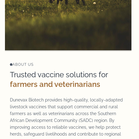
ABOUT US
Trusted vaccine solutions for
farmers and veterinarians
Dunevax Biotech provides high-quality, locally-adapted
livestock vaccines that support commercial and rural
farmers as well as veterinarians across the Southern
African Development Community (SADC) region. By
improving access to reliable vaccines, we help protect
herds, safeguard livelihoods and contribute to regional