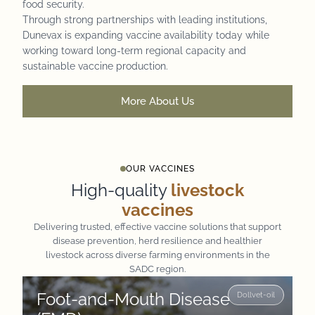
food security.
Through strong partnerships with leading institutions,
Dunevax is expanding vaccine availability today while
working toward long-term regional capacity and
sustainable vaccine production.
More About Us
OUR VACCINES
High-quality
livestock
vaccines
Delivering trusted, effective vaccine solutions that support
disease prevention, herd resilience and healthier
livestock across diverse farming environments in the
SADC region.
Foot-and-Mouth Disease
Dollvet-oil