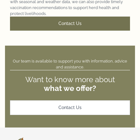
with seasonal and weather data, we can also provide timely
vaccination recommendations to support herd health and
protect livelihoods.
Contact Us
Our team is available to support you with
information, advice
and assistance.
Want to know more about
what we offer?
Contact Us