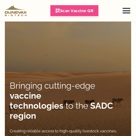
Scan Vaccine QR
Bringing cutting-edge
vaccine
technologies
to the
SADC
region
Creating reliable access to high-quality livestock vaccines,