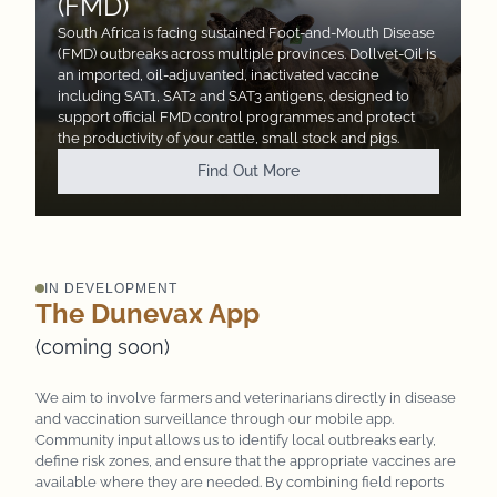
(FMD)
South Africa is facing sustained Foot-and-Mouth Disease
(FMD) outbreaks across multiple provinces. Dollvet-Oil
is
an imported, oil-adjuvanted, inactivated vaccine
including SAT1, SAT2 and SAT3 antigens, designed to
support
official FMD control programmes and protect
the productivity of your cattle, small stock and pigs.
Find Out More
IN DEVELOPMENT
The Dunevax App
(coming soon)
We aim to involve farmers and veterinarians directly in disease
and vaccination surveillance through our mobile app.
Community input allows us to identify local outbreaks early,
define risk zones, and ensure that the appropriate vaccines are
available where they are needed. By combining field reports