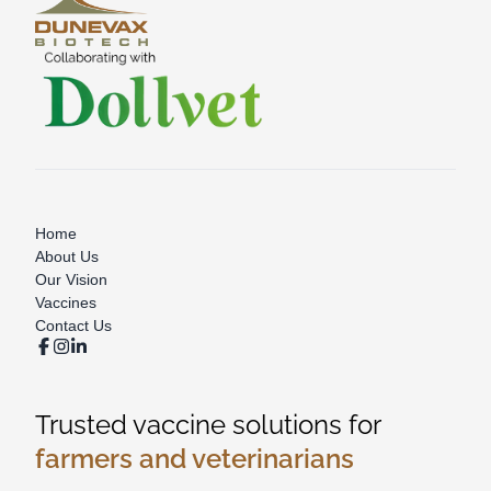
Home
About Us
Our Vision
Vaccines
Contact Us
Trusted vaccine solutions for
farmers and veterinarians