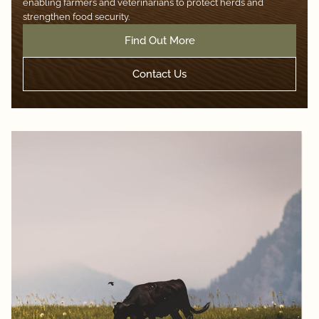
enabling farmers and veterinarians to protect herds and
strengthen food security.
Find Out More
Contact Us